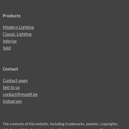
Products
Modern Lighting
Classic Lighting
Interior
Sold
Contact
Contact page
Sell to us
contact@moett.be
Instagram
The contents of this website, including trademarks, patents, copyrights,