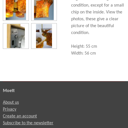
condition, except for a small
chip on the inside. View the
photos, these give a clear
picture of the beautiful
condition.
Height: 55 cm
Width: 56 cm
Moett
About us
Privacy
Create an account
Subscribe to the newsletter