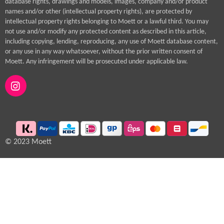
database rights, drawings and models, images, company and/or product
names and/or other (intellectual property rights), are protected by
intellectual property rights belonging to Moett or a lawful third. You may
not use and/or modify any protected content as described in this article,
including copying, lending, reproducing, any use of Moett database content,
or any use in any way whatsoever, without the prior written consent of
Moett. Any infringement will be prosecuted under applicable law.
I
n
s
t
a
g
© 2023 Moett
r
a
m