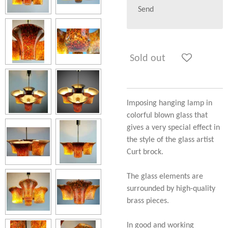
Send
Sold out
Imposing hanging lamp in
colorful blown glass that
gives a very special effect in
the style of the glass artist
Curt brock.
The glass elements are
surrounded by high-quality
brass pieces.
In good and working