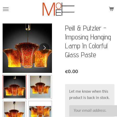
Skip
to
main
content
Peill & Putzler -
Imposing Hanging
Lamp In Colorful
Glass Paste
€0.00
Let me know when this
product is back in stock.