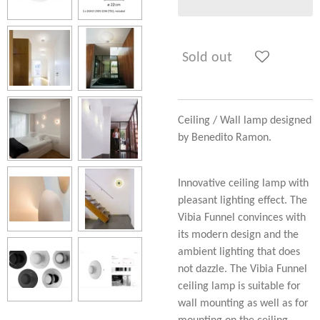
Sold out
Ceiling / Wall lamp designed
by Benedito Ramon.
Innovative ceiling lamp with
pleasant lighting effect. The
Vibia Funnel convinces with
its modern design and the
ambient lighting that does
not dazzle. The Vibia Funnel
ceiling lamp is suitable for
wall mounting as well as for