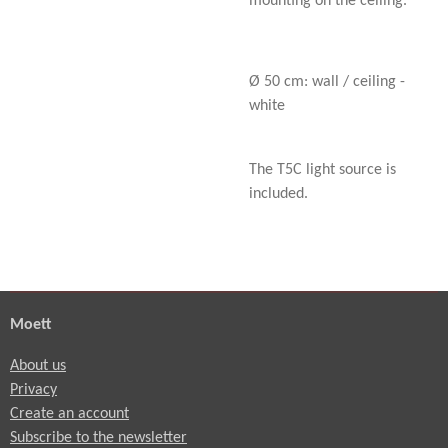
mounting on the ceiling.
Ø 50 cm: wall / ceiling -
white
The T5C light source is
included.
Moett
About us
Privacy
Create an account
Subscribe to the newsletter