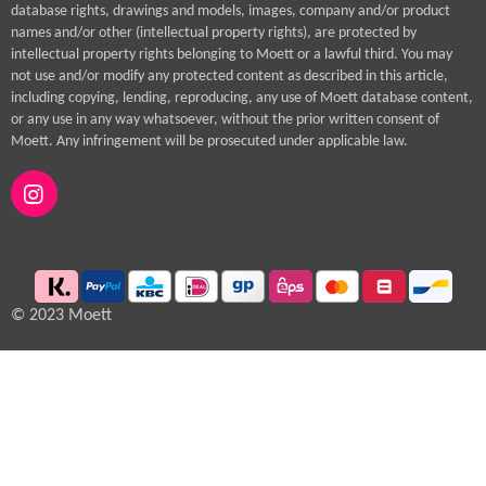
database rights, drawings and models, images, company and/or product
names and/or other (intellectual property rights), are protected by
intellectual property rights belonging to Moett or a lawful third. You may
not use and/or modify any protected content as described in this article,
including copying, lending, reproducing, any use of Moett database content,
or any use in any way whatsoever, without the prior written consent of
Moett. Any infringement will be prosecuted under applicable law.
I
n
s
t
a
g
© 2023 Moett
r
a
m