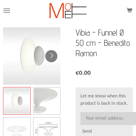
Skip
to
main
content
Vibia - Funnel Ø
50 cm - Benedito
Ramon
€0.00
Let me know when this
product is back in stock.
Send