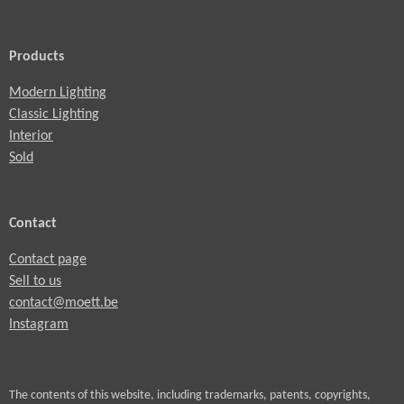
Products
Modern Lighting
Classic Lighting
Interior
Sold
Contact
Contact page
Sell to us
contact@moett.be
Instagram
The contents of this website, including trademarks, patents, copyrights,