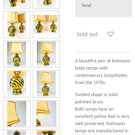
Send
Sold out
A beautiful pair of Kullmann
table lamps with
contemporary lampshades
from the 1970s.
Twisted shape in solid
polished brass.
Both lamps have an
excellent patina that is very
well preserved. Kullmann
lamps are manufactured in