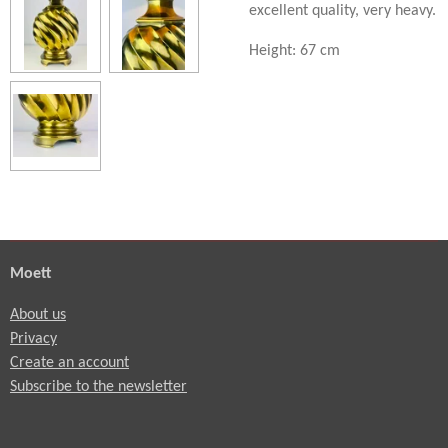
excellent quality, very heavy.
Height: 67 cm
Moett
About us
Privacy
Create an account
Subscribe to the newsletter