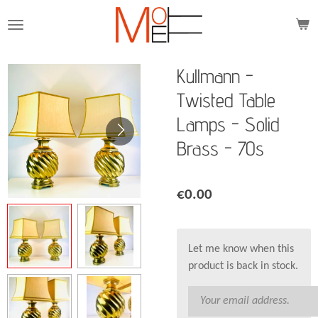
Skip
to
main
content
Kullmann -
Twisted Table
Lamps - Solid
Brass - 70s
€0.00
Let me know when this
product is back in stock.