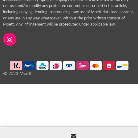
not use and/or modify any protected content as described in this article,
including copying, lending, reproducing, any use of Moett database content,
or any use in any way whatsoever, without the prior written consent of
Moett. Any infringement will be prosecuted under applicable law.
I
n
s
t
a
g
© 2023 Moett
r
a
m