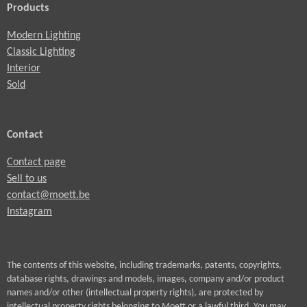
Products
Modern Lighting
Classic Lighting
Interior
Sold
Contact
Contact page
Sell to us
contact@moett.be
Instagram
The contents of this website, including trademarks, patents, copyrights,
database rights, drawings and models, images, company and/or product
names and/or other (intellectual property rights), are protected by
intellectual property rights belonging to Moett or a lawful third. You may