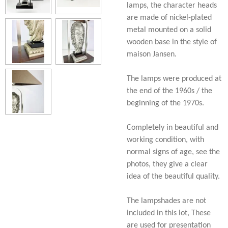
lamps, the character heads
are made of nickel-plated
metal mounted on a solid
wooden base in the style of
maison Jansen.
The lamps were produced at
the end of the 1960s / the
beginning of the 1970s.
Completely in beautiful and
working condition, with
normal signs of age, see the
photos, they give a clear
idea of the beautiful quality.
The lampshades are not
included in this lot, These
are used for presentation