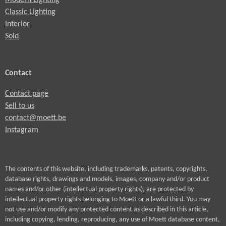
Modern Lighting
Classic Lighting
Interior
Sold
Contact
Contact page
Sell to us
contact@moett.be
Instagram
The contents of this website, including trademarks, patents, copyrights,
database rights, drawings and models, images, company and/or product
names and/or other (intellectual property rights), are protected by
intellectual property rights belonging to Moett or a lawful third. You may
not use and/or modify any protected content as described in this article,
including copying, lending, reproducing, any use of Moett database content,