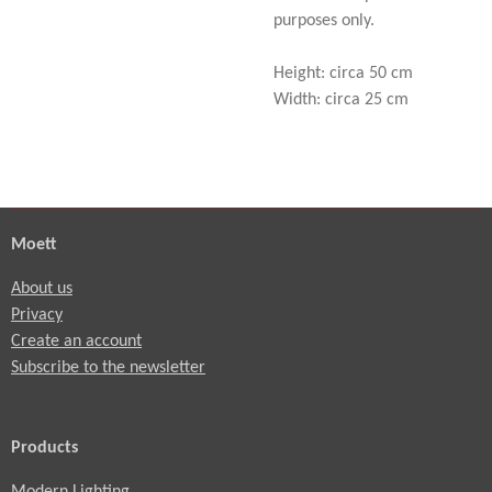
purposes only.
Height: circa 50 cm
Width: circa 25 cm
Moett
About us
Privacy
Create an account
Subscribe to the newsletter
Products