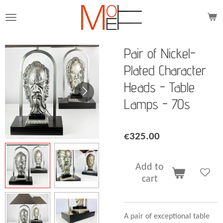
Skip
to
main
content
Pair of Nickel-
Plated Character
Heads - Table
Lamps - 70s
€325.00
Add to
cart
A pair of exceptional table