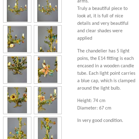
arms.
Truly a beautiful piece to
look at, it is full of nice
details and very beautiful
and clear shades were
applied
The chandelier has 5 light
poins, the E14 fitting is each
encased in a wooden candle
tube. Each light point carries
a blue cap, which is clamped
around the light bulb.
Height: 74 cm
Diameter: 67 cm
In very good condition.