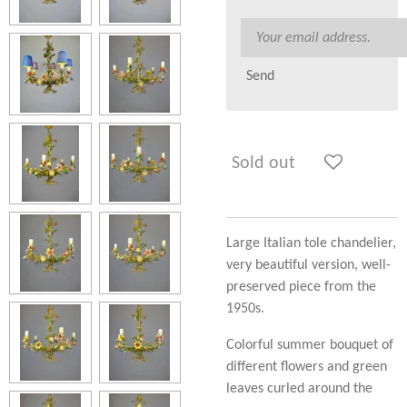
Send
Sold out
Large Italian tole chandelier,
very beautiful version, well-
preserved piece from the
1950s.
Colorful summer bouquet of
different flowers and green
leaves curled around the