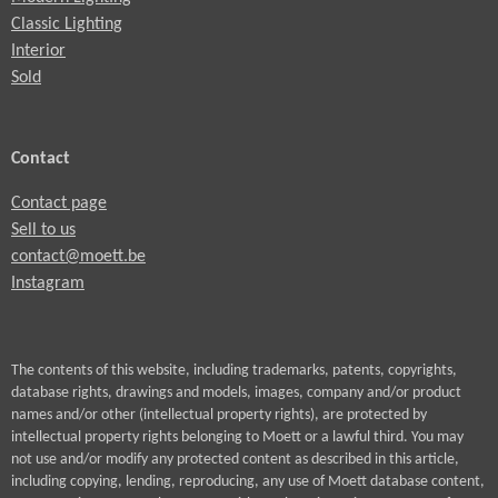
Classic Lighting
Interior
Sold
Contact
Contact page
Sell to us
contact@moett.be
Instagram
The contents of this website, including trademarks, patents, copyrights,
database rights, drawings and models, images, company and/or product
names and/or other (intellectual property rights), are protected by
intellectual property rights belonging to Moett or a lawful third. You may
not use and/or modify any protected content as described in this article,
including copying, lending, reproducing, any use of Moett database content,