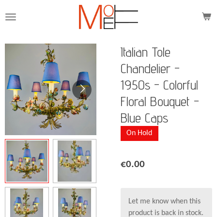
Skip
to
main
content
Italian Tole
Chandelier -
1950s - Colorful
Floral Bouquet -
Blue Caps
On Hold
€0.00
Let me know when this
product is back in stock.