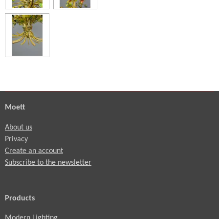
Moett
About us
Privacy
Create an account
Subscribe to the newsletter
Products
Modern Lighting