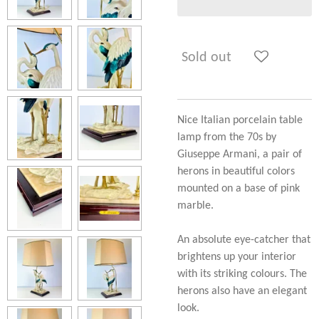
Sold out
Nice Italian porcelain table
lamp from the 70s by
Giuseppe Armani, a pair of
herons in beautiful colors
mounted on a base of pink
marble.
An absolute eye-catcher that
brightens up your interior
with its striking colours. The
herons also have an elegant
look.