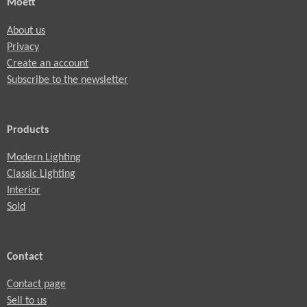
Moett
About us
Privacy
Create an account
Subscribe to the newsletter
Products
Modern Lighting
Classic Lighting
Interior
Sold
Contact
Contact page
Sell to us