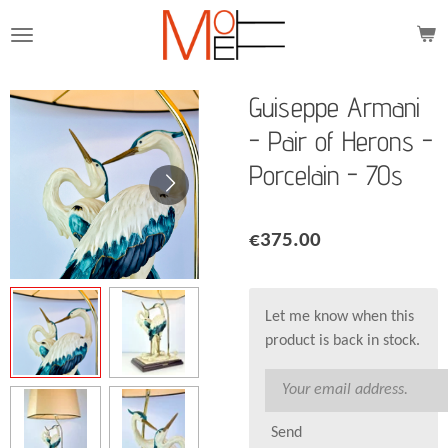
Skip
to
main
content
Guiseppe Armani
- Pair of Herons -
Porcelain - 70s
€375.00
Let me know when this
product is back in stock.
Send