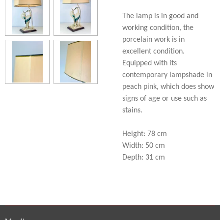
The lamp is in good and
working condition, the
porcelain work is in
excellent condition.
Equipped with its
contemporary lampshade in
peach pink, which does show
signs of age or use such as
stains.
Height: 78 cm
Width: 50 cm
Depth: 31 cm