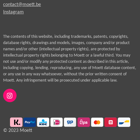
contact@moett.be
Instagram
The contents of this website, including trademarks, patents, copyrights,
database rights, drawings and models, images, company and/or product
names and/or other (intellectual property rights), are protected by
intellectual property rights belonging to Moett or a lawful third. You may
not use and/or modify any protected content as described in this article,
including copying, lending, reproducing, any use of Moett database content,
or any use in any way whatsoever, without the prior written consent of
Moett. Any infringement will be prosecuted under applicable law.
I
n
s
t
a
g
© 2023 Moett
r
a