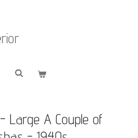
erior
i - Large A Couple of
ishas - 1940s