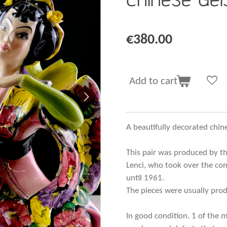
€380.00
Add to cart
A beautifully decorated chi
This pair was produced by th
Lenci, who took over the co
until 1961.
The pieces were usually produ
In good condition. 1 of the 