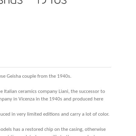
nese Geisha couple from the 1940s.
e Italian ceramics company Liani, the successor to
mpany in Vicenza in the 1940s and produced here
ced in very limited editions and carry a lot of color.
models has a restored chip on the casing, otherwise