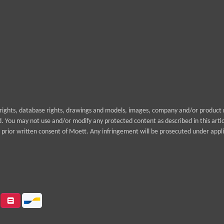
yrights, database rights, drawings and models, images, company and/or product n
rd. You may not use and/or modify any protected content as described in this arti
prior written consent of Moett. Any infringement will be prosecuted under appli