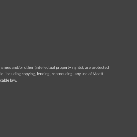
ames and/or other (intellectual property rights), are protected
cle, including copying, lending, reproducing, any use of Moett
cable law.