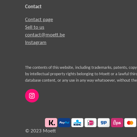
Contact
Contact page
Sell to us
contact@moett.be
Instagram
The contents of this website, including trademarks, patents, cop
by intellectual property rights belonging to Moett or a lawful thi
database content, or any use in any way whatsoever, without the 
I
n
s
t
a
g
© 2023 Moett
r