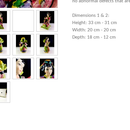
no abnormal defects that are
Dimensions 1 & 2:
Height: 33 cm - 31 cm
Width: 20 cm - 20 cm
Depth: 18 cm - 12 cm