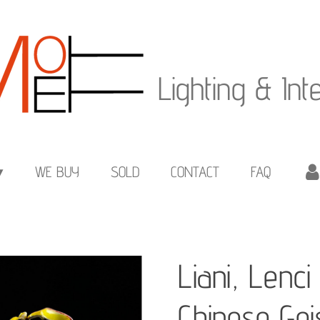
Lighting & Int
WE BUY
SOLD
CONTACT
FAQ
Liani, Lenc
Chinese Ge