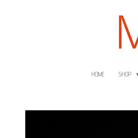
Skip
to
main
content
HOME
SHOP