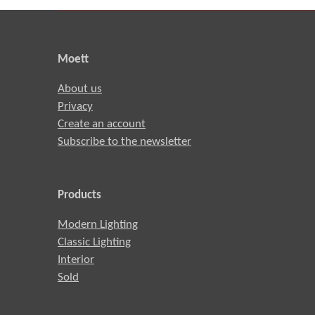
Moett
About us
Privacy
Create an account
Subscribe to the newsletter
Products
Modern Lighting
Classic Lighting
Interior
Sold