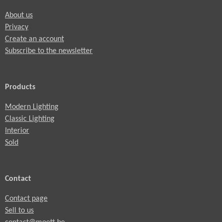
About us
Privacy
Create an account
Subscribe to the newsletter
Products
Modern Lighting
Classic Lighting
Interior
Sold
Contact
Contact page
Sell to us