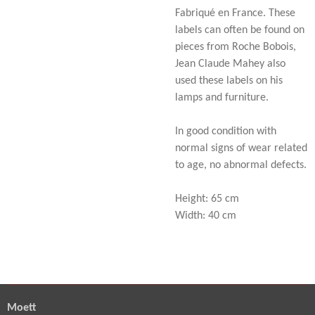
Fabriqué en France. These
labels can often be found on
pieces from Roche Bobois,
Jean Claude Mahey also
used these labels on his
lamps and furniture.
In good condition with
normal signs of wear related
to age, no abnormal defects.
Height: 65 cm
Width: 40 cm
Moett