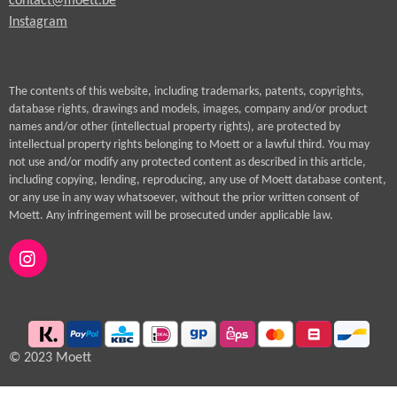
contact@moett.be
Instagram
The contents of this website, including trademarks, patents, copyrights,
database rights, drawings and models, images, company and/or product
names and/or other (intellectual property rights), are protected by
intellectual property rights belonging to Moett or a lawful third. You may
not use and/or modify any protected content as described in this article,
including copying, lending, reproducing, any use of Moett database content,
or any use in any way whatsoever, without the prior written consent of
Moett. Any infringement will be prosecuted under applicable law.
I
n
s
t
a
g
© 2023 Moett
r
a