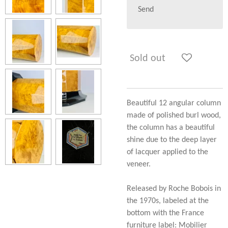
Send
Sold out
Beautiful 12 angular column
made of polished burl wood,
the column has a beautiful
shine due to the deep layer
of lacquer applied to the
veneer.
Released by Roche Bobois in
the 1970s, labeled at the
bottom with the France
furniture label: Mobilier