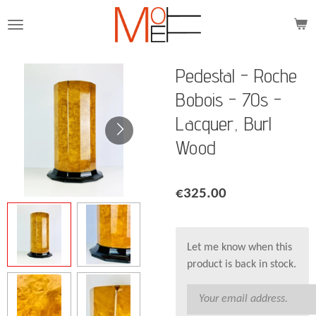
Skip
to
main
content
Pedestal - Roche
Bobois - 70s -
Lacquer, Burl
Wood
€325.00
Let me know when this
product is back in stock.