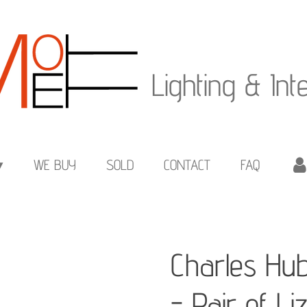
Lighting & Int
WE BUY
SOLD
CONTACT
FAQ
Charles Hu
- Pair of L