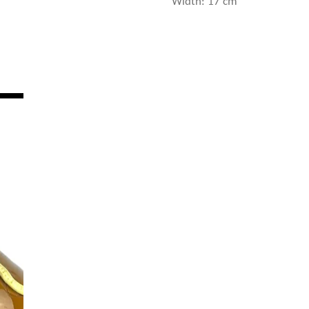
Width: 17 cm