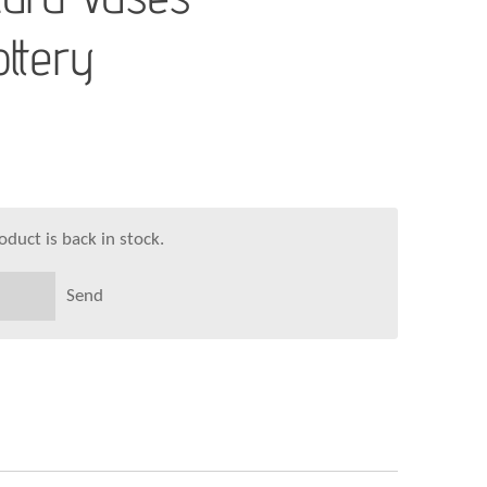
ttery
duct is back in stock.
Send