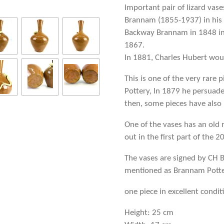
Important pair of lizard vas
Brannam (1855-1937) in his 
Backway Brannam in 1848 in 
1867.
In 1881, Charles Hubert wou
This is one of the very rare
Pottery, In 1879 he persuade
then, some pieces have also
One of the vases has an old 
out in the first part of the 2
The vases are signed by CH 
mentioned as Brannam Potter
one piece in excellent condi
Height: 25 cm