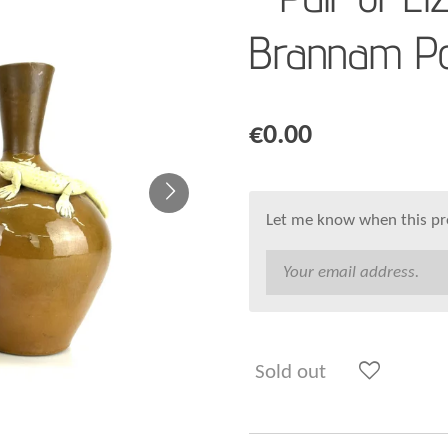
Brannam Po
€0.00
Let me know when this pro
Sold out