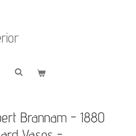
erior
bert Brannam - 1880
izard Vases -