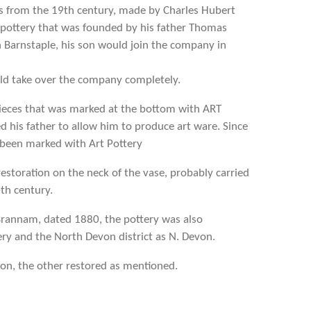
es from the 19th century, made by Charles Hubert
pottery that was founded by his father Thomas
Barnstaple, his son would join the company in
ld take over the company completely.
 pieces that was marked at the bottom with ART
d his father to allow him to produce art ware. Since
 been marked with Art Pottery
restoration on the neck of the vase, probably carried
0th century.
Brannam, dated 1880, the pottery was also
y and the North Devon district as N. Devon.
tion, the other restored as mentioned.