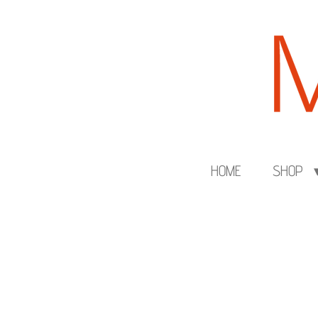
Skip
to
main
content
HOME
SHOP