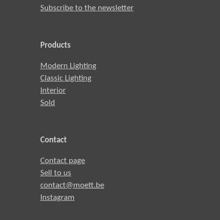
Subscribe to the newsletter
Products
Modern Lighting
Classic Lighting
Interior
Sold
Contact
Contact page
Sell to us
contact@moett.be
Instagram