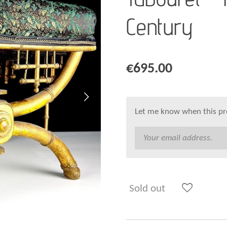
Century
€695.00
Let me know when this pro
Sold out