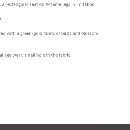
 a rectangular seat on X-frame legs in imitation
0
ed with a green/gold fabric of birds and blossom
 age wear, small hole in the fabric.