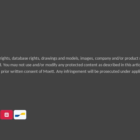
yrights, database rights, drawings and models, images, company and/or product n
rd. You may not use and/or modify any protected content as described in this arti
prior written consent of Moett. Any infringement will be prosecuted under appli