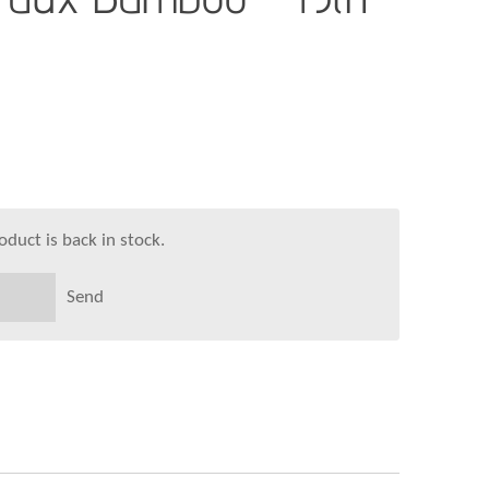
duct is back in stock.
Send