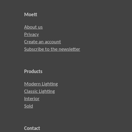
Moett
About us
Privacy
Create an account
Subscribe to the newsletter
Products
Modern Lighting
Classic Lighting
Interior
Sold
Contact