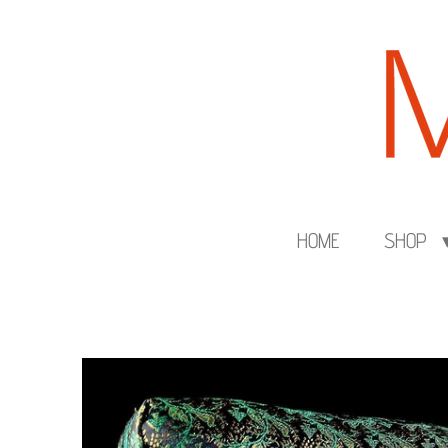
Skip
to
main
content
HOME
SHOP