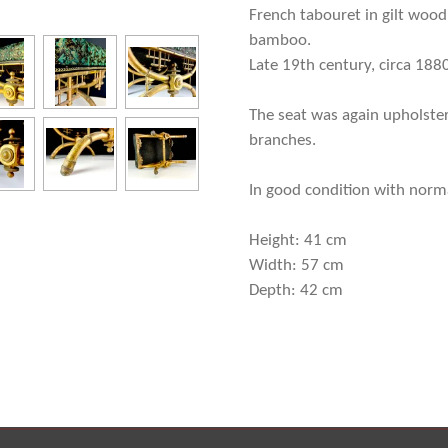
French tabouret in gilt wood,
bamboo.
Late 19th century, circa 188
The seat was again upholster
branches.
In good condition with normal
Height: 41 cm
Width: 57 cm
Depth: 42 cm