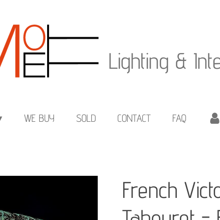
Lighting & Int
WE BUY
SOLD
CONTACT
FAQ
French Vict
Tabouret -