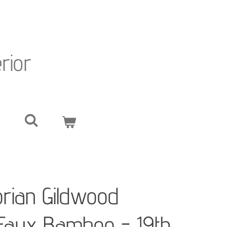
erior
orian Gildwood
 Faux Bamboo - 19th