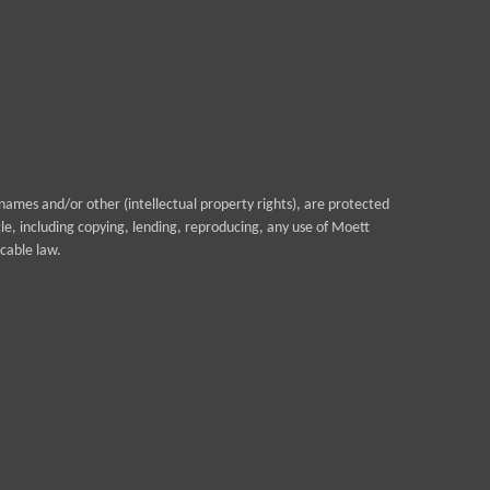
ames and/or other (intellectual property rights), are protected
cle, including copying, lending, reproducing, any use of Moett
cable law.