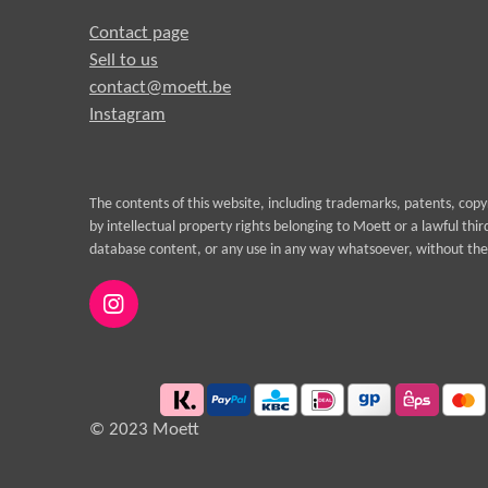
Contact page
Sell to us
contact@moett.be
Instagram
The contents of this website, including trademarks, patents, cop
by intellectual property rights belonging to Moett or a lawful thi
database content, or any use in any way whatsoever, without the 
I
n
s
t
a
g
© 2023 Moett
r
a
m