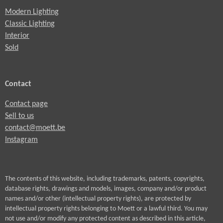
c
Modern Lighting
r
Classic Lighting
e
Interior
Sold
e
n
Contact
Contact page
Sell to us
contact@moett.be
Instagram
The contents of this website, including trademarks, patents, copyrights,
database rights, drawings and models, images, company and/or product
names and/or other (intellectual property rights), are protected by
intellectual property rights belonging to Moett or a lawful third. You may
not use and/or modify any protected content as described in this article,