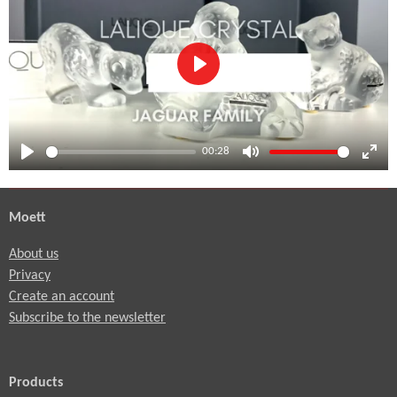
P
l
a
00:28
y
P
M
E
l
u
n
Moett
a
t
t
y
e
e
About us
r
Privacy
f
Create an account
u
Subscribe to the newsletter
l
l
Products
s