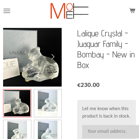
Skip
to
main
content
Lalique Crystal -
Juaguar Family -
Bombay - New in
Box
€230.00
Let me know when this
product is back in stock.