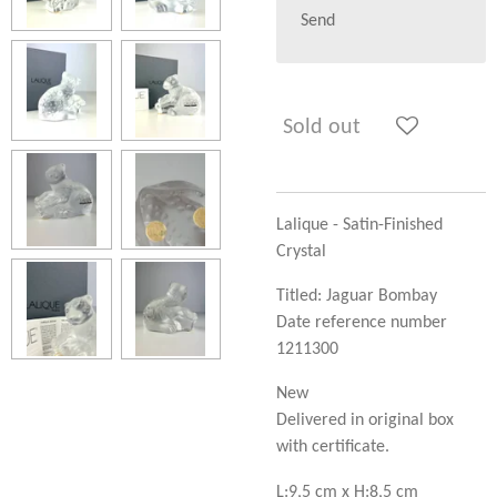
Send
Sold out
Lalique - Satin-Finished
Crystal
Titled: Jaguar Bombay
Date reference number
1211300
New
Delivered in original box
with certificate.
L:9,5 cm x H:8,5 cm