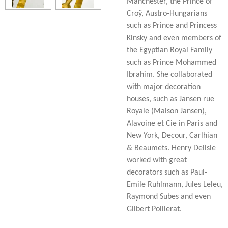
Manchester, the Prince of
Croÿ, Austro-Hungarians
such as Prince and Princess
Kinsky and even members of
the Egyptian Royal Family
such as Prince Mohammed
Ibrahim. She collaborated
with major decoration
houses, such as Jansen rue
Royale (Maison Jansen),
Alavoine et Cie in Paris and
New York, Decour, Carlhian
& Beaumets. Henry Delisle
worked with great
decorators such as Paul-
Emile Ruhlmann, Jules Leleu,
Raymond Subes and even
Gilbert Poillerat.