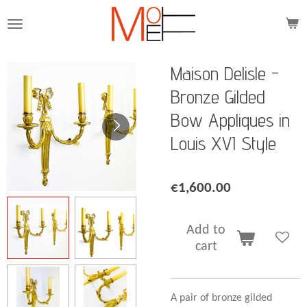
Skip
to
main
content
Maison Delisle -
Bronze Gilded
Bow Appliques in
Louis XVI Style
€1,600.00
Add to
cart
A pair of bronze gilded