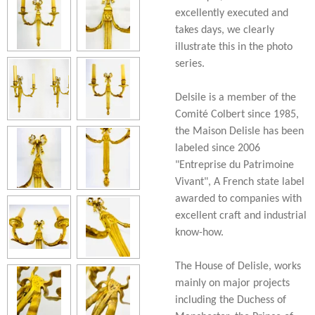
excellently executed and
takes days, we clearly
illustrate this in the photo
series.
Delsile is a member of the
Comité Colbert since 1985,
the Maison Delisle has been
labeled since 2006
"Entreprise du Patrimoine
Vivant", A French state label
awarded to companies with
excellent craft and industrial
know-how.
The House of Delisle, works
mainly on major projects
including the Duchess of