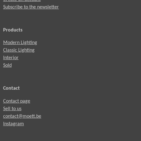
Subscribe to the newsletter
Products
Modern Lighting
Classic Lighting
Interior
Sold
Contact
Contact page
Sell to us
contact@moett.be
Instagram