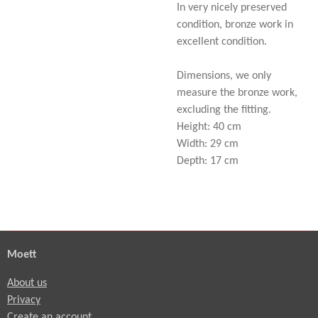
In very nicely preserved
condition, bronze work in
excellent condition.
Dimensions, we only
measure the bronze work,
excluding the fitting.
Height: 40 cm
Width: 29 cm
Depth: 17 cm
Moett
About us
Privacy
Create an account