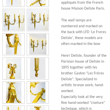
appliqués from the French
house Maison Delisle Paris.
The wall lamps are
numbered and marked on
the back with LFD 'Le Freres
Delisle', these models are
often marked in the bow
Henri Delisle, founder of the
Parisian house of Delisle in
1895 together with his
brother Gaston "Les Fréres
Delisle". Specialized in
artistic bronze work, hand-
worked.
Especially look at the very
fine hand-worked "ciselure"
technique, which is