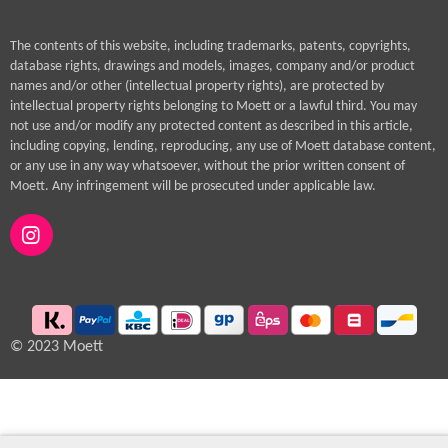
The contents of this website, including trademarks, patents, copyrights,
database rights, drawings and models, images, company and/or product
names and/or other (intellectual property rights), are protected by
intellectual property rights belonging to Moett or a lawful third. You may
not use and/or modify any protected content as described in this article,
including copying, lending, reproducing, any use of Moett database content,
or any use in any way whatsoever, without the prior written consent of
Moett. Any infringement will be prosecuted under applicable law.
I
n
s
t
a
g
© 2023 Moett
r
a
m