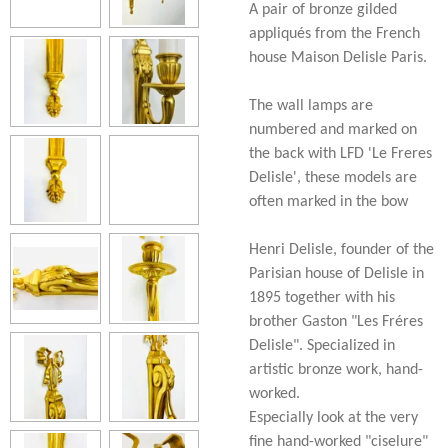
A pair of bronze gilded
appliqués from the French
house Maison Delisle Paris.
The wall lamps are
numbered and marked on
the back with LFD 'Le Freres
Delisle', these models are
often marked in the bow
Henri Delisle, founder of the
Parisian house of Delisle in
1895 together with his
brother Gaston "Les Fréres
Delisle". Specialized in
artistic bronze work, hand-
worked.
Especially look at the very
fine hand-worked "ciselure"