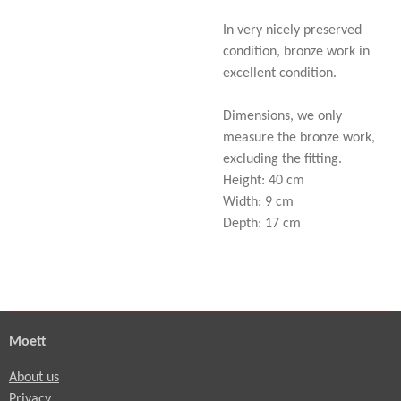
In very nicely preserved
condition, bronze work in
excellent condition.
Dimensions, we only
measure the bronze work,
excluding the fitting.
Height: 40 cm
Width: 9 cm
Depth: 17 cm
Moett
About us
Privacy