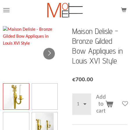
Skip
to
main
content
Maison Delisle -
Bronze Gilded
Bow Appliques in
Louis XVI Style
€700.00
Add
to
cart