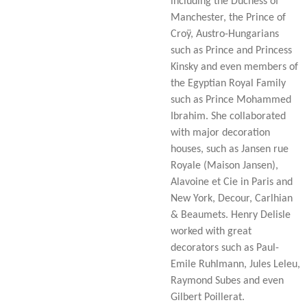
including the Duchess of
Manchester, the Prince of
Croÿ, Austro-Hungarians
such as Prince and Princess
Kinsky and even members of
the Egyptian Royal Family
such as Prince Mohammed
Ibrahim. She collaborated
with major decoration
houses, such as Jansen rue
Royale (Maison Jansen),
Alavoine et Cie in Paris and
New York, Decour, Carlhian
& Beaumets. Henry Delisle
worked with great
decorators such as Paul-
Emile Ruhlmann, Jules Leleu,
Raymond Subes and even
Gilbert Poillerat.