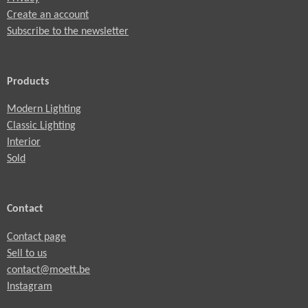
Create an account
Subscribe to the newsletter
Products
Modern Lighting
Classic Lighting
Interior
Sold
Contact
Contact page
Sell to us
contact@moett.be
Instagram