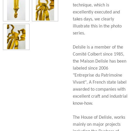
technique, which is
excellently executed and
takes days, we clearly
illustrate this in the photo
series.
Delsile is a member of the
Comité Colbert since 1985,
the Maison Delisle has been
labeled since 2006
"Entreprise du Patrimoine
Vivant", A French state label
awarded to companies with
excellent craft and industrial
know-how.
The House of Delisle, works
mainly on major projects