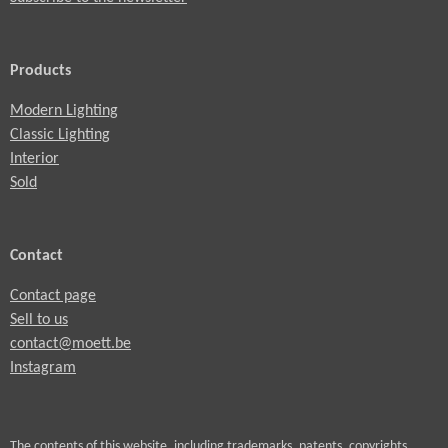
Products
Modern Lighting
Classic Lighting
Interior
Sold
Contact
Contact page
Sell to us
contact@moett.be
Instagram
The contents of this website, including trademarks, patents, copyrights,