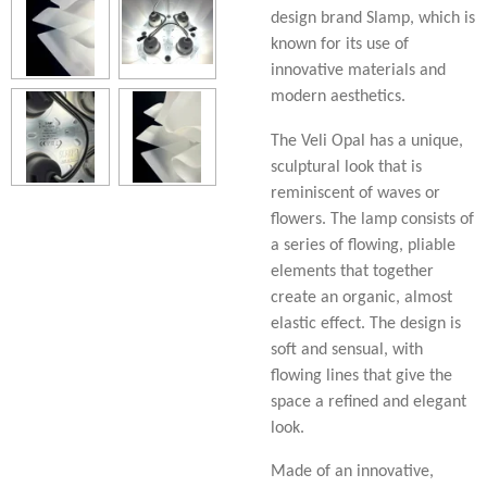
design brand Slamp, which is
known for its use of
innovative materials and
modern aesthetics.
The Veli Opal has a unique,
sculptural look that is
reminiscent of waves or
flowers. The lamp consists of
a series of flowing, pliable
elements that together
create an organic, almost
elastic effect. The design is
soft and sensual, with
flowing lines that give the
space a refined and elegant
look.
Made of an innovative,