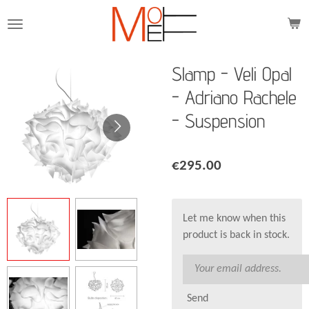
Skip
to
main
content
Slamp - Veli Opal
- Adriano Rachele
- Suspension
€295.00
Let me know when this
product is back in stock.
Send