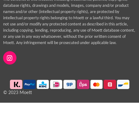
database rights, drawings and models, images, company and/or product
names and/or other (intellectual property rights), are protected by
intellectual property rights belonging to Moett or a lawful third. You may
not use and/or modify any protected content as described in this article,
including copying, lending, reproducing, any use of Moett database content,
or any use in any way whatsoever, without the prior written consent of
Moett. Any infringement will be prosecuted under applicable law.
I
n
s
t
a
g
© 2023 Moett
r
a
m