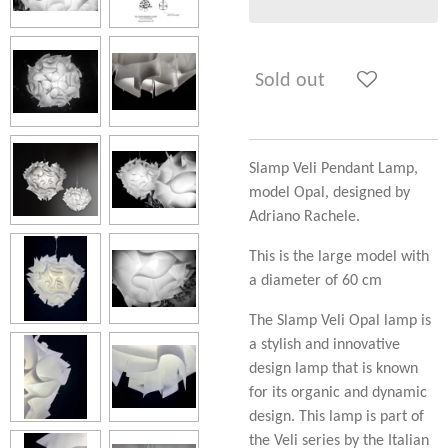
Sold out
Slamp Veli Pendant Lamp,
model Opal, designed by
Adriano Rachele.
This is the large model with
a diameter of 60 cm
The Slamp Veli Opal lamp is
a stylish and innovative
design lamp that is known
for its organic and dynamic
design. This lamp is part of
the Veli series by the Italian