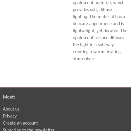
opalescent material, which
provides soft, diffuse
lighting. The material has a
delicate appearance and is
lightweight, yet durable. The
opalescent surface diffuses
the light in a soft way,
creating a warm, inviting
atmosphere.
Moett
About us
Privacy
Create an account
Subscribe to the newsletter