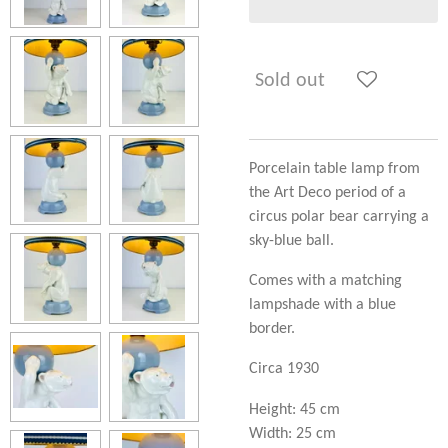
Sold out
Porcelain table lamp from
the Art Deco period of a
circus polar bear carrying a
sky-blue ball.
Comes with a matching
lampshade with a blue
border.
Circa 1930
Height: 45 cm
Width: 25 cm