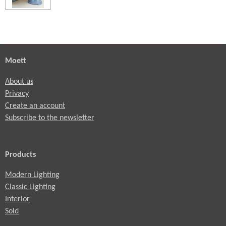
Moett
About us
Privacy
Create an account
Subscribe to the newsletter
Products
Modern Lighting
Classic Lighting
Interior
Sold