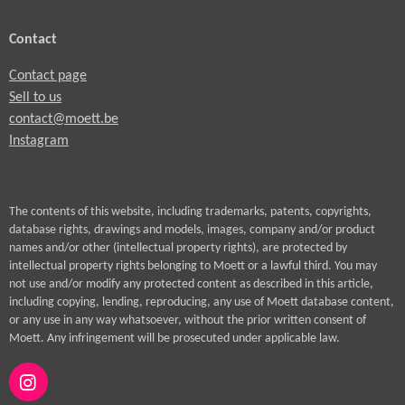
Contact
Contact page
Sell to us
contact@moett.be
Instagram
The contents of this website, including trademarks, patents, copyrights,
database rights, drawings and models, images, company and/or product
names and/or other (intellectual property rights), are protected by
intellectual property rights belonging to Moett or a lawful third. You may
not use and/or modify any protected content as described in this article,
including copying, lending, reproducing, any use of Moett database content,
or any use in any way whatsoever, without the prior written consent of
Moett. Any infringement will be prosecuted under applicable law.
I