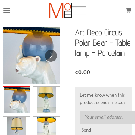
Skip
to
main
content
Art Deco Circus
Polar Bear - Table
lamp - Porcelain
€0.00
Let me know when this
product is back in stock.
Send