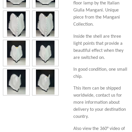
floor lamp by the Italian
Giulia Mangani. Unique
piece from the Mangani
Collection.
Inside the shell are three
light points that provide a
beautiful effect when they
are switched on.
In good condition, one small
chip.
This item can be shipped
worldwide, contact us for
more information about
delivery to your destination
country.
Also view the 360° video of