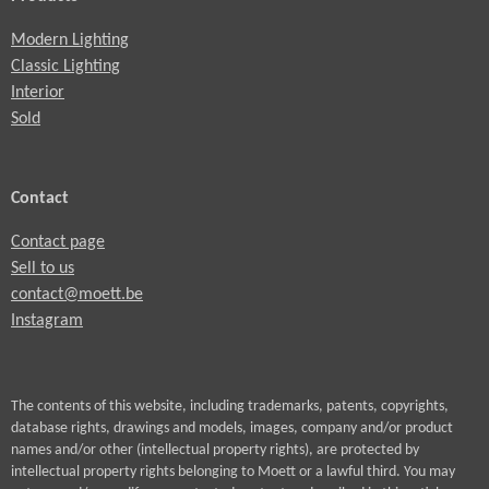
Modern Lighting
Classic Lighting
Interior
Sold
Contact
Contact page
Sell to us
contact@moett.be
Instagram
The contents of this website, including trademarks, patents, copyrights,
database rights, drawings and models, images, company and/or product
names and/or other (intellectual property rights), are protected by
intellectual property rights belonging to Moett or a lawful third. You may