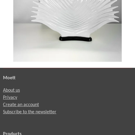
e
e
n
Moett
About us
Privacy
Create an account
Subscribe to the newsletter
Products