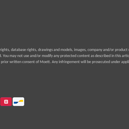
yrights, database rights, drawings and models, images, company and/or product n
rd. You may not use and/or modify any protected content as described in this arti
prior written consent of Moett. Any infringement will be prosecuted under appli