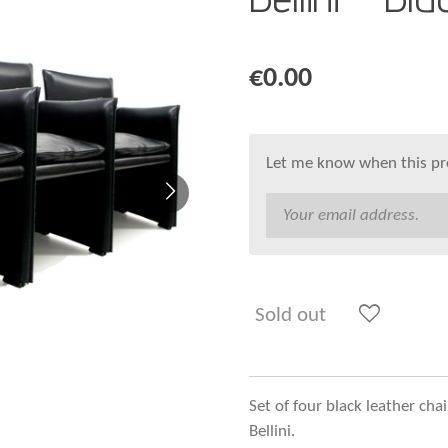
€0.00
Let me know when this pro
Sold out
Set of four black leather ch
Bellini.