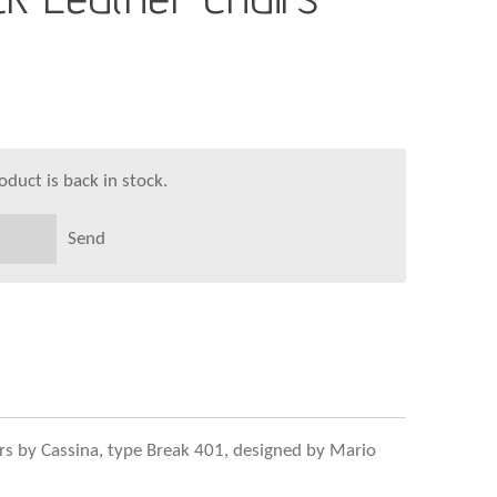
duct is back in stock.
Send
airs by Cassina, type Break 401, designed by Mario