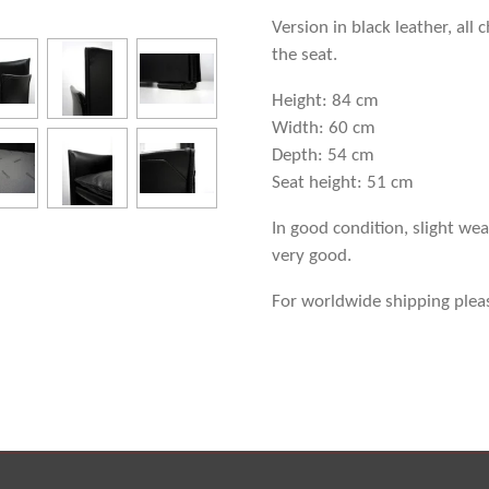
Version in black leather, all
the seat.
Height: 84 cm
Width: 60 cm
Depth: 54 cm
Seat height: 51 cm
In good condition, slight wea
very good.
For worldwide shipping plea