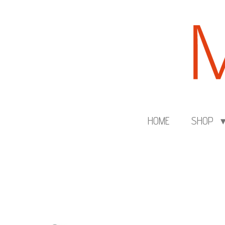
Skip
to
main
content
HOME
SHOP