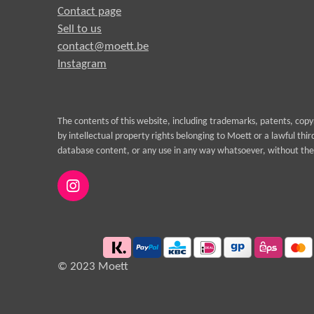
Contact page
Sell to us
contact@moett.be
Instagram
The contents of this website, including trademarks, patents, cop
by intellectual property rights belonging to Moett or a lawful thi
database content, or any use in any way whatsoever, without the 
I
n
s
t
a
g
© 2023 Moett
r
a
m