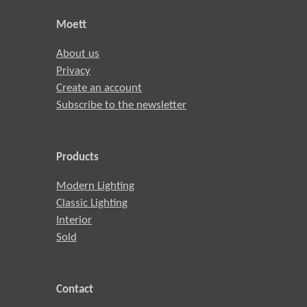
Moett
About us
Privacy
Create an account
Subscribe to the newsletter
Products
Modern Lighting
Classic Lighting
Interior
Sold
Contact