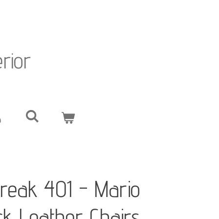
erior
reak 401 - Mario
ack Leather Chairs