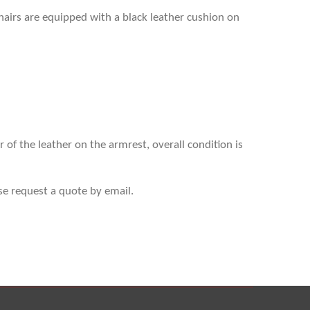
 chairs are equipped with a black leather cushion on
r of the leather on the armrest, overall condition is
se request a quote by email.