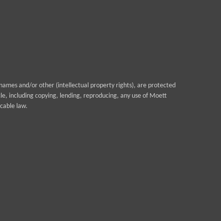
ames and/or other (intellectual property rights), are protected
cle, including copying, lending, reproducing, any use of Moett
cable law.