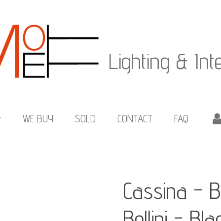
Lighting & Int
WE BUY
SOLD
CONTACT
FAQ
Cassina - B
Bellini - Bl