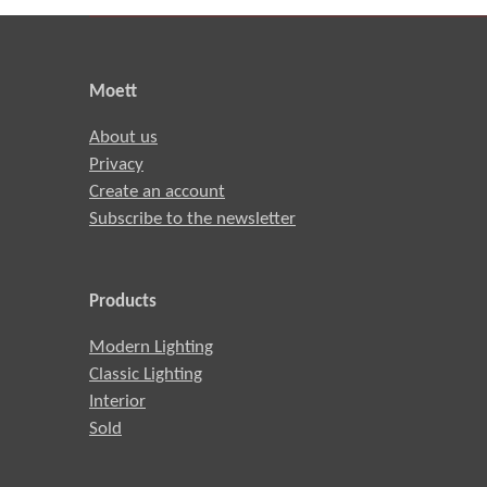
Moett
About us
Privacy
Create an account
Subscribe to the newsletter
Products
Modern Lighting
Classic Lighting
Interior
Sold