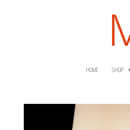
Skip
to
main
content
HOME
SHOP