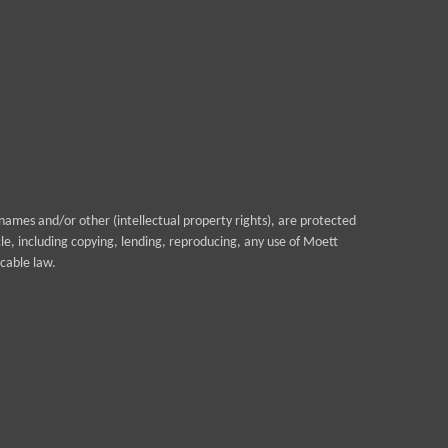
ames and/or other (intellectual property rights), are protected
cle, including copying, lending, reproducing, any use of Moett
cable law.