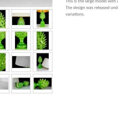
This is the large model with 
The design was released under
variations.