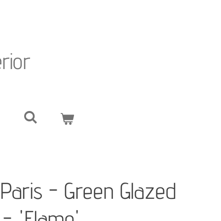
erior
Paris - Green Glazed
- 'Flame'