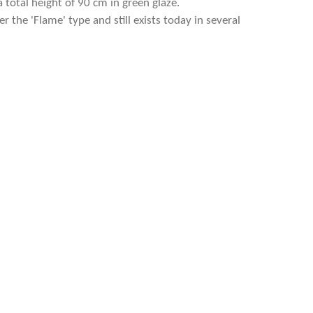
a total height of 90 cm in green glaze.
 the 'Flame' type and still exists today in several