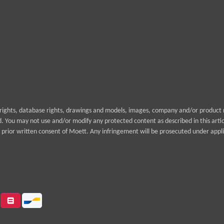
yrights, database rights, drawings and models, images, company and/or product n
rd. You may not use and/or modify any protected content as described in this arti
prior written consent of Moett. Any infringement will be prosecuted under appli