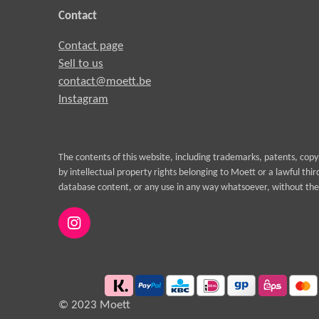
Contact
Contact page
Sell to us
contact@moett.be
Instagram
The contents of this website, including trademarks, patents, cop
by intellectual property rights belonging to Moett or a lawful thi
database content, or any use in any way whatsoever, without the 
I
n
s
t
a
g
© 2023 Moett
r