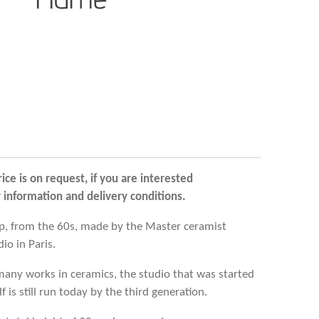
rice is on request, if you are interested
r information and delivery conditions.
mp, from the 60s, made by the Master ceramist
io in Paris.
many works in ceramics, the studio that was started
 is still run today by the third generation.