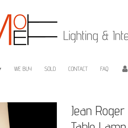
Lighting & Int
WE BUY
SOLD
CONTACT
FAQ
Jean Roger 
Table Lamp 