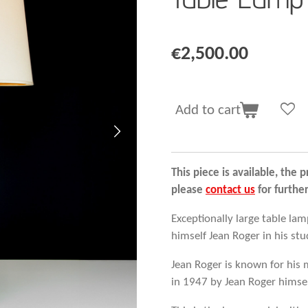
€2,500.00
Add to cart
This piece is available, the p
please
contact us
for furthe
Exceptionally large table la
himself Jean Roger in his stud
Jean Roger is known for his 
in 1947 by Jean Roger himself