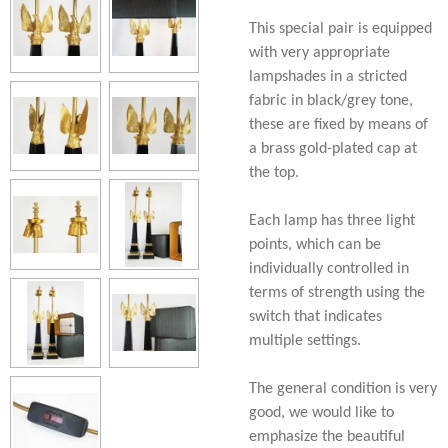
This special pair is equipped
with very appropriate
lampshades in a stricted
fabric in black/grey tone,
these are fixed by means of
a brass gold-plated cap at
the top.
Each lamp has three light
points, which can be
individually controlled in
terms of strength using the
switch that indicates
multiple settings.
The general condition is very
good, we would like to
emphasize the beautiful