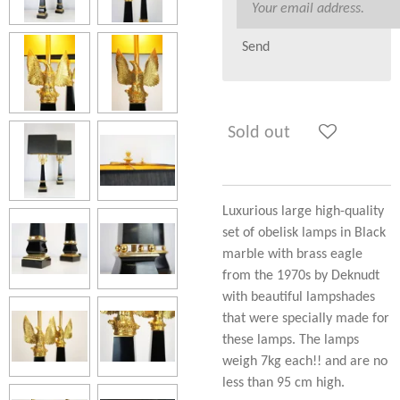
Send
Sold out
Luxurious large high-quality
set of obelisk lamps in Black
marble with brass eagle
from the 1970s by Deknudt
with beautiful lampshades
that were specially made for
these lamps. The lamps
weigh 7kg each!! and are no
less than 95 cm high.