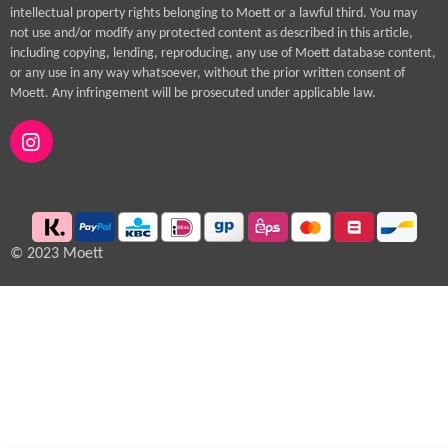
intellectual property rights belonging to Moett or a lawful third. You may
not use and/or modify any protected content as described in this article,
including copying, lending, reproducing, any use of Moett database content,
or any use in any way whatsoever, without the prior written consent of
Moett. Any infringement will be prosecuted under applicable law.
I
n
s
t
a
g
© 2023 Moett
r
a
m