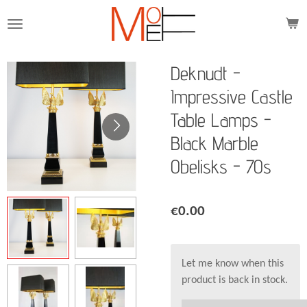
Skip
to
main
content
Deknudt -
Impressive Castle
Table Lamps -
Black Marble
Obelisks - 70s
€0.00
Let me know when this
product is back in stock.