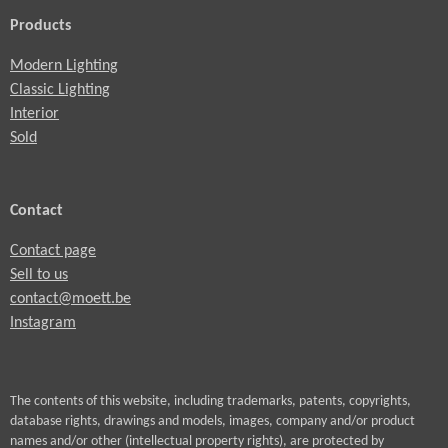
Products
Modern Lighting
Classic Lighting
Interior
Sold
Contact
Contact page
Sell to us
contact@moett.be
Instagram
The contents of this website, including trademarks, patents, copyrights,
database rights, drawings and models, images, company and/or product
names and/or other (intellectual property rights), are protected by