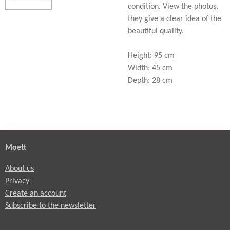
condition. View the photos,
they give a clear idea of the
beautiful quality.
Height: 95 cm
Width: 45 cm
Depth: 28 cm
Moett
About us
Privacy
Create an account
Subscribe to the newsletter