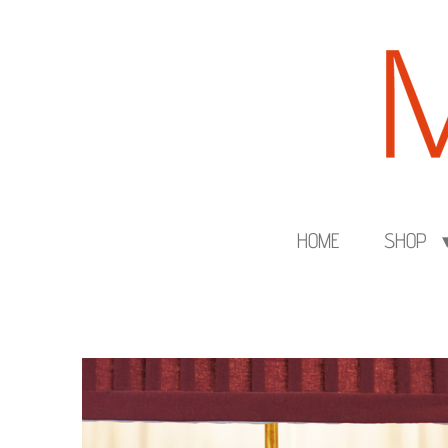
Skip
to
main
content
HOME
SHOP