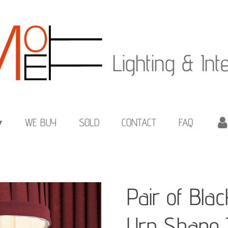
Lighting & Int
WE BUY
SOLD
CONTACT
FAQ
Pair of Bla
Urn Shape 