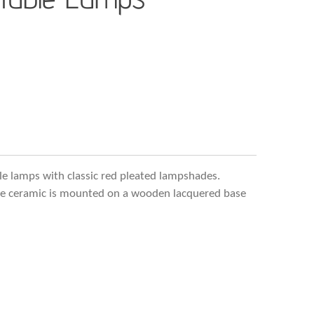
ble lamps with classic red pleated lampshades.
the ceramic is mounted on a wooden lacquered base