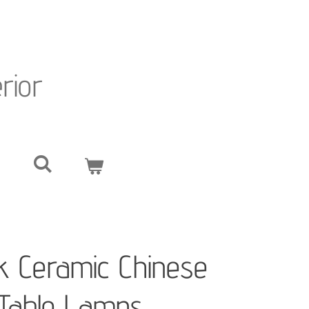
erior
ck Ceramic Chinese
Table Lamps