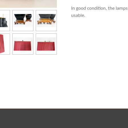
In good condition, the lamps
usable.