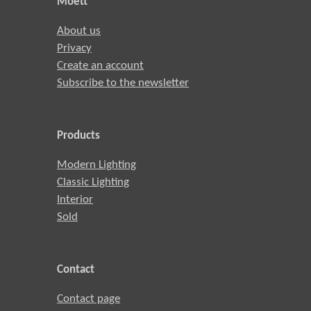
Moett
About us
Privacy
Create an account
Subscribe to the newsletter
Products
Modern Lighting
Classic Lighting
Interior
Sold
Contact
Contact page