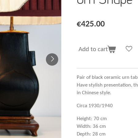
€425.00
Add to cart
Pair of black ceramic urn ta
Have stylish presentation, 
in Chinese style.
Circa 1930/1940
Height: 70 cm
Width: 36 cm
Depth: 28 cm