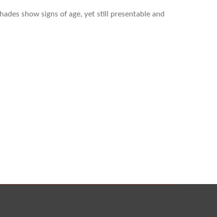
hades show signs of age, yet still presentable and