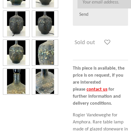
Send
Sold out
This piece is available, the
price is on request, if you
are interested
please
contact us
for
further information and
delivery conditions.
Rogier Vandeweghe for
Amphora. Rare table lamp
made of glazed stoneware in