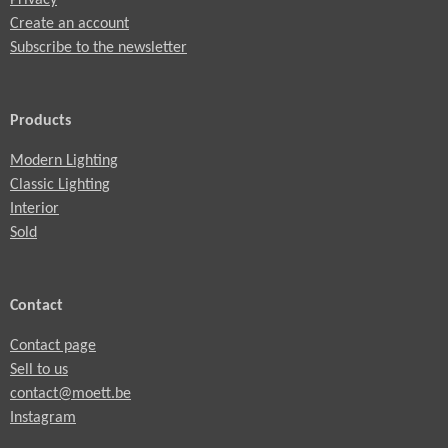
Create an account
Subscribe to the newsletter
Products
Modern Lighting
Classic Lighting
Interior
Sold
Contact
Contact page
Sell to us
contact@moett.be
Instagram