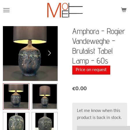
Skip
to
main
content
Amphora - Rogier
Vandeweghe -
Brutalist Tabel
Lamp - 60s
Price on request
€0.00
Let me know when this
product is back in stock.