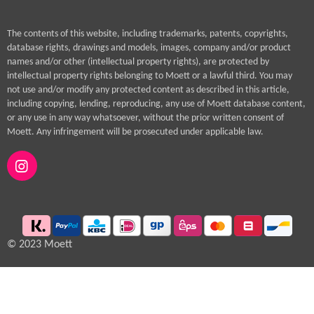
The contents of this website, including trademarks, patents, copyrights,
database rights, drawings and models, images, company and/or product
names and/or other (intellectual property rights), are protected by
intellectual property rights belonging to Moett or a lawful third. You may
not use and/or modify any protected content as described in this article,
including copying, lending, reproducing, any use of Moett database content,
or any use in any way whatsoever, without the prior written consent of
Moett. Any infringement will be prosecuted under applicable law.
I
n
s
t
a
g
© 2023 Moett
r
a
m