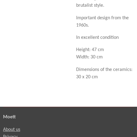
brutalist style.
Important design from the
1960s.
In excellent condition
Height: 47 cm
Width: 30 cm
Dimensions of the ceramics:
30 x 20 cm
Moett
About us
Privacy