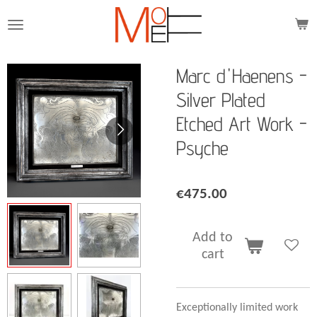
Skip
to
main
content
Marc d'Haenens -
Silver Plated
Etched Art Work -
Psyche
€475.00
Add to
cart
Exceptionally limited work