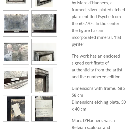
by Marc d'Haenens, a
framed, silver-plated etched
plate entitled Psyche from
the 60s/70s. In the center
the figure has an
incorporated mineral, 'flat
pyrite'
The work has an enclosed
signed certificate of
authenticity from the artist
and the numbered edition.
Dimensions with frame: 68 x
58 cm
Dimensions etching plate: 50
x 40 cm
Marc D’Haenens was a
Belgian sculptor and