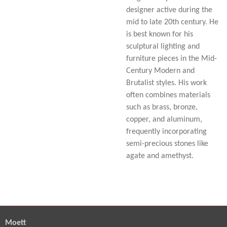
designer active during the
mid to late 20th century. He
is best known for his
sculptural lighting and
furniture pieces in the Mid-
Century Modern and
Brutalist styles. His work
often combines materials
such as brass, bronze,
copper, and aluminum,
frequently incorporating
semi-precious stones like
agate and amethyst.
Moett