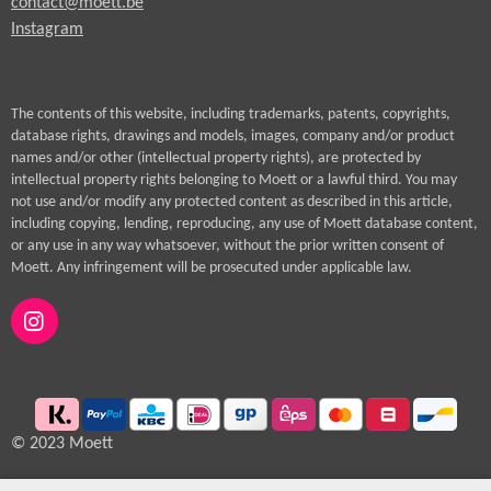
contact@moett.be
Instagram
The contents of this website, including trademarks, patents, copyrights,
database rights, drawings and models, images, company and/or product
names and/or other (intellectual property rights), are protected by
intellectual property rights belonging to Moett or a lawful third. You may
not use and/or modify any protected content as described in this article,
including copying, lending, reproducing, any use of Moett database content,
or any use in any way whatsoever, without the prior written consent of
Moett. Any infringement will be prosecuted under applicable law.
I
n
s
t
a
g
© 2023 Moett
r
a