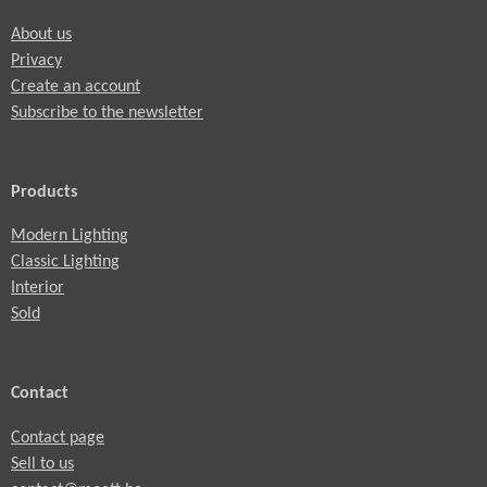
About us
Privacy
Create an account
Subscribe to the newsletter
Products
Modern Lighting
Classic Lighting
Interior
Sold
Contact
Contact page
Sell to us