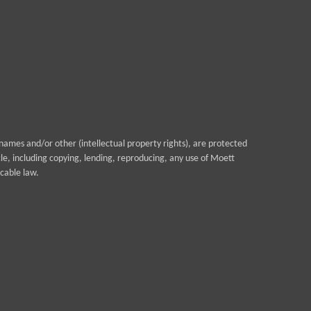
ames and/or other (intellectual property rights), are protected
cle, including copying, lending, reproducing, any use of Moett
cable law.