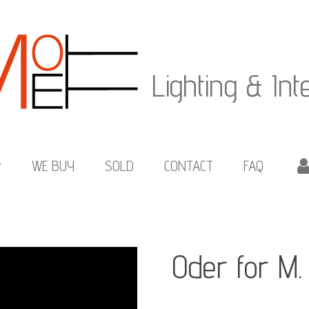
Lighting & Int
WE BUY
SOLD
CONTACT
FAQ
Oder for M