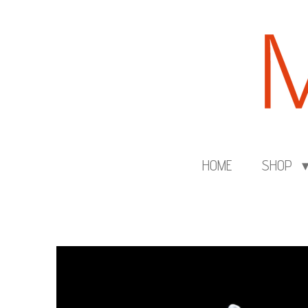
Skip
to
main
content
HOME
SHOP