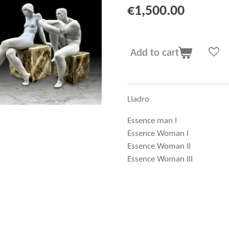
€1,500.00
Add to cart
Lladro
Essence man I
Essence Woman I
Essence Woman II
Essence Woman III