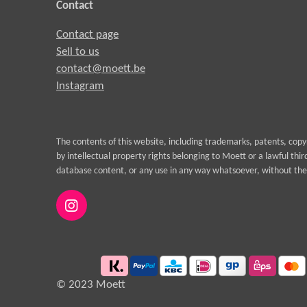
Contact
Contact page
Sell to us
contact@moett.be
Instagram
The contents of this website, including trademarks, patents, cop
by intellectual property rights belonging to Moett or a lawful thi
database content, or any use in any way whatsoever, without the 
I
n
s
t
a
g
© 2023 Moett
r
a