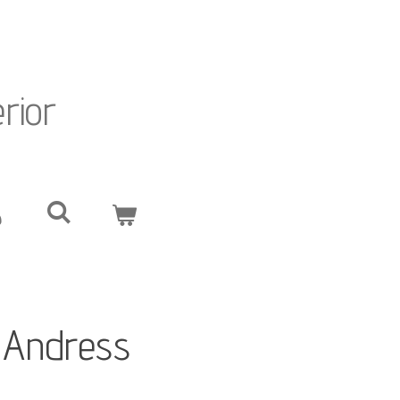
erior
. Andress