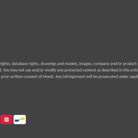
yrights, database rights, drawings and models, images, company and/or product n
rd. You may not use and/or modify any protected content as described in this arti
prior written consent of Moett. Any infringement will be prosecuted under appli