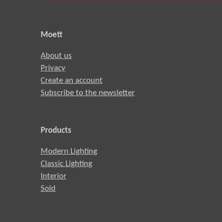
Moett
About us
Privacy
Create an account
Subscribe to the newsletter
Products
Modern Lighting
Classic Lighting
Interior
Sold