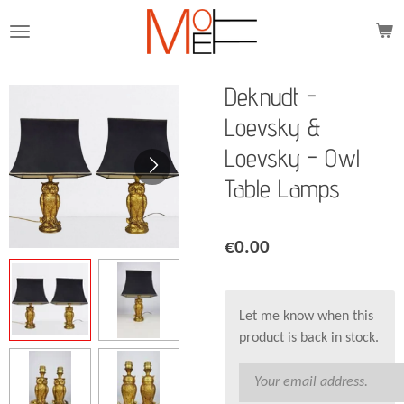
Skip
to
main
content
Deknudt -
Loevsky &
Loevsky - Owl
Table Lamps
€0.00
Let me know when this
product is back in stock.