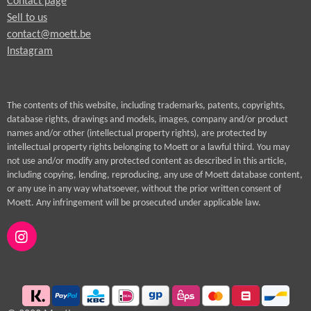
Contact page
Sell to us
contact@moett.be
Instagram
The contents of this website, including trademarks, patents, copyrights,
database rights, drawings and models, images, company and/or product
names and/or other (intellectual property rights), are protected by
intellectual property rights belonging to Moett or a lawful third. You may
not use and/or modify any protected content as described in this article,
including copying, lending, reproducing, any use of Moett database content,
or any use in any way whatsoever, without the prior written consent of
Moett. Any infringement will be prosecuted under applicable law.
I
n
s
t
a
g