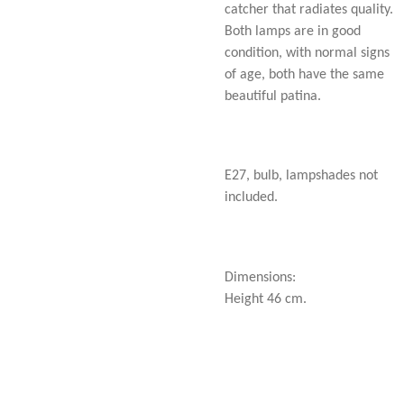
catcher that radiates quality.
Both lamps are in good
condition, with normal signs
of age, both have the same
beautiful patina.
E27, bulb, lampshades not
included.
Dimensions:
Height 46 cm.