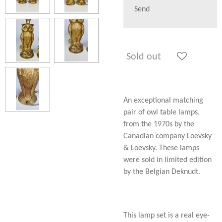
Send
Sold out
An exceptional matching
pair of owl table lamps,
from the 1970s by the
Canadian company Loevsky
& Loevsky. These lamps
were sold in limited edition
by the Belgian Deknudt.
This lamp set is a real eye-