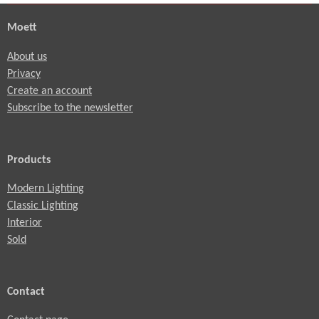
Moett
About us
Privacy
Create an account
Subscribe to the newsletter
Products
Modern Lighting
Classic Lighting
Interior
Sold
Contact