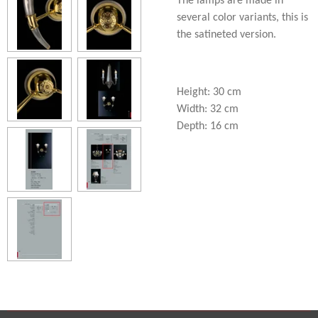
The lamps are made in
several color variants, this is
the satineted version.
Height: 30 cm
Width: 32 cm
Depth: 16 cm