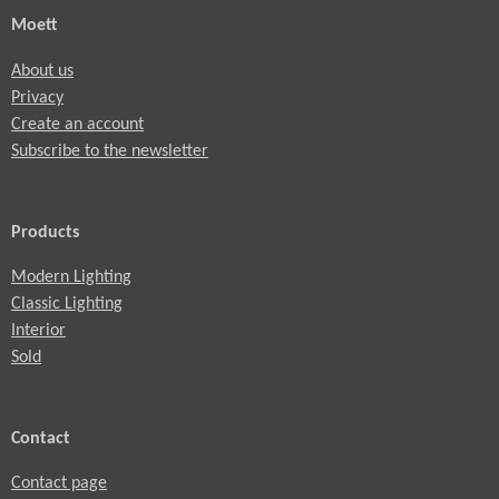
Moett
About us
Privacy
Create an account
Subscribe to the newsletter
Products
Modern Lighting
Classic Lighting
Interior
Sold
Contact
Contact page