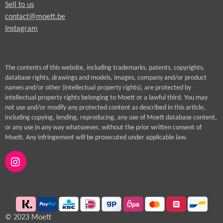
Sell to us
contact@moett.be
Instagram
The contents of this website, including trademarks, patents, copyrights,
database rights, drawings and models, images, company and/or product
names and/or other (intellectual property rights), are protected by
intellectual property rights belonging to Moett or a lawful third. You may
not use and/or modify any protected content as described in this article,
including copying, lending, reproducing, any use of Moett database content,
or any use in any way whatsoever, without the prior written consent of
Moett. Any infringement will be prosecuted under applicable law.
I
n
s
t
a
g
© 2023 Moett
r