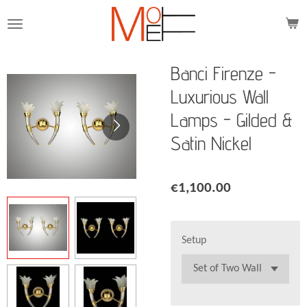
Skip
to
main
content
Banci Firenze -
Luxurious Wall
Lamps - Gilded &
Satin Nickel
€1,100.00
Setup