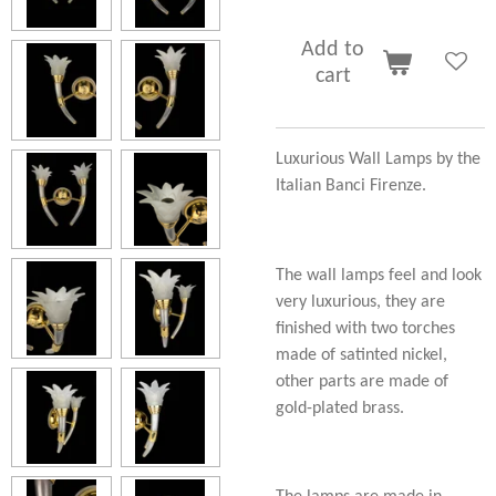
Add to
cart
Luxurious Wall Lamps by the
Italian Banci Firenze.
The wall lamps feel and look
very luxurious, they are
finished with two torches
made of satinted nickel,
other parts are made of
gold-plated brass.