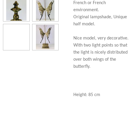
French or French
environment.
Original lampshade, Unique
half model.
Nice model, very decorative.
With two light points so that
the light is nicely distributed
over both wings of the
butterfly.
Height: 85 cm