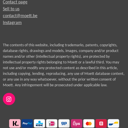
Contact page
Sell to us
contact@moett.be
Instagram
The contents of this website, including trademarks, patents, copyrights,
database rights, drawings and models, images, company and/or product
names and/or other (intellectual property rights), are protected by
intellectual property rights belonging to Moett or a lawful third. You may
not use and/or modify any protected content as described in this article,
including copying, lending, reproducing, any use of Moett database content,
or any use in any way whatsoever, without the prior written consent of
Moett. Any infringement will be prosecuted under applicable law.
I
n
s
t
a