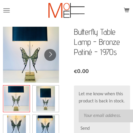
Skip
to
main
content
Butterfly Table
Lamp - Bronze
Patiné - 1970s
€0.00
Let me know when this
product is back in stock.
Send