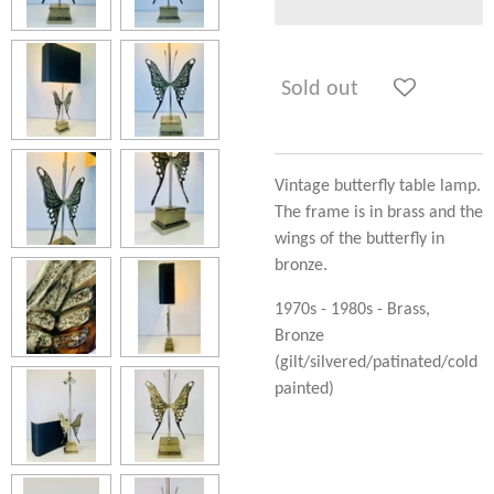
Sold out
Vintage butterfly table lamp.
The frame is in brass and the
wings of the butterfly in
bronze.
1970s - 1980s - Brass,
Bronze
(gilt/silvered/patinated/cold
painted)