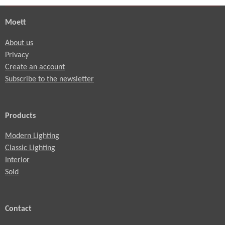
Moett
About us
Privacy
Create an account
Subscribe to the newsletter
Products
Modern Lighting
Classic Lighting
Interior
Sold
Contact