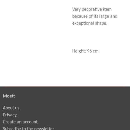
Very decorative item
because of its large and
exceptional shape.
Height: 96 cm
Moett
About us
Privacy
Create an account
Subscribe to the newsletter