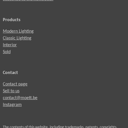
Products
Modern Lighting
Classic Lighting
Interior
Sold
Contact
Contact page
Sell to us
contact@moett.be
Instagram
The contents of this website, including trademarks, patents, copyrights,