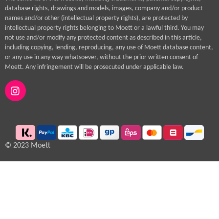
database rights, drawings and models, images, company and/or product
names and/or other (intellectual property rights), are protected by
intellectual property rights belonging to Moett or a lawful third. You may
not use and/or modify any protected content as described in this article,
including copying, lending, reproducing, any use of Moett database content,
or any use in any way whatsoever, without the prior written consent of
Moett. Any infringement will be prosecuted under applicable law.
I
n
s
t
a
g
© 2023 Moett
r
a
m