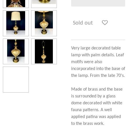
Sold out
Very large decorated table
lamp with palm details. Leaf
motifs were also
incorporated into the base of
the lamp. From the late 70's.
Made of brass and the base
is surrounded by a glass
dome decorated with white
fauna patterns. A well
applied patina was applied
to the brass work.