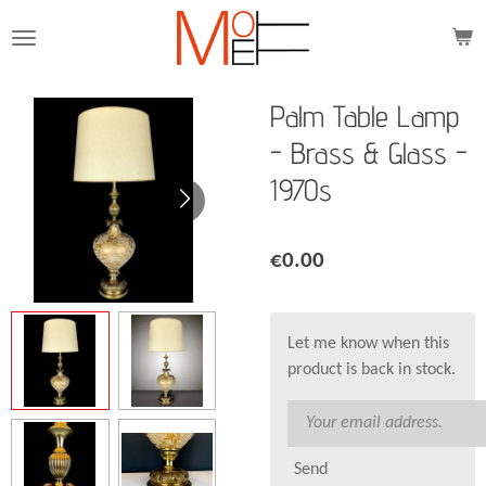
Skip
to
main
content
Palm Table Lamp
- Brass & Glass -
1970s
€0.00
Let me know when this
product is back in stock.
Send