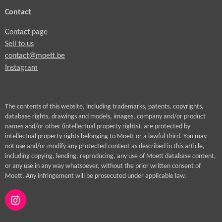
Contact
Contact page
Sell to us
contact@moett.be
Instagram
The contents of this website, including trademarks, patents, copyrights,
database rights, drawings and models, images, company and/or product
names and/or other (intellectual property rights), are protected by
intellectual property rights belonging to Moett or a lawful third. You may
not use and/or modify any protected content as described in this article,
including copying, lending, reproducing, any use of Moett database content,
or any use in any way whatsoever, without the prior written consent of
Moett. Any infringement will be prosecuted under applicable law.
I
n