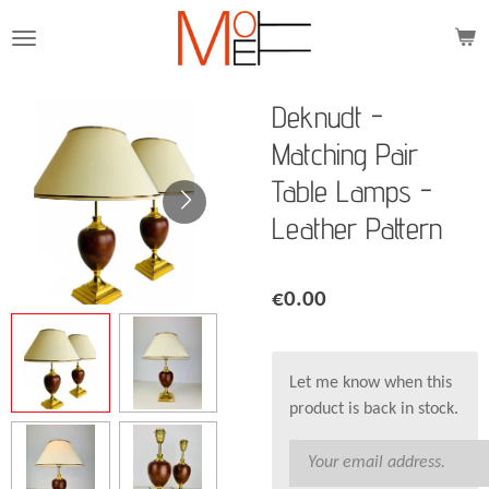
Skip
to
main
content
Deknudt -
Matching Pair
Table Lamps -
Leather Pattern
€0.00
Let me know when this
product is back in stock.