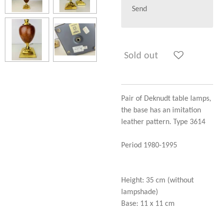
Send
Sold out
Pair of Deknudt table lamps,
the base has an imitation
leather pattern. Type 3614
Period 1980-1995
Height: 35 cm (without
lampshade)
Base: 11 x 11 cm