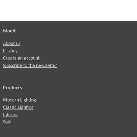
Moett
About us
Privacy
Create an account
Subscribe to the newsletter
Products
Modern Lighting
Classic Lighting
Interior
Sold