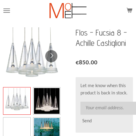
Skip
to
main
content
Flos - Fucsia 8 -
Achille Castiglioni
€850.00
Let me know when this
product is back in stock.
Send