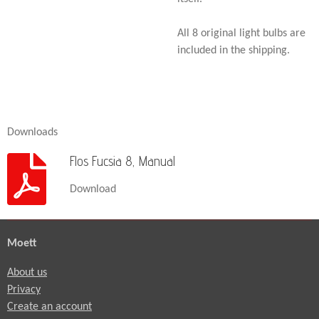
All 8 original light bulbs are
included in the shipping.
Downloads
Flos Fucsia 8, Manual
Download
Moett
About us
Privacy
Create an account