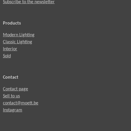
Subscribe to the newsletter
Products
Modern Lighting
Classic Lighting
Interior
Sold
Contact
Contact page
Sell to us
contact@moett.be
Instagram