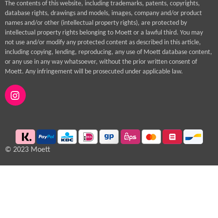
The contents of this website, including trademarks, patents, copyrights,
database rights, drawings and models, images, company and/or product
names and/or other (intellectual property rights), are protected by
intellectual property rights belonging to Moett or a lawful third. You may
not use and/or modify any protected content as described in this article,
including copying, lending, reproducing, any use of Moett database content,
or any use in any way whatsoever, without the prior written consent of
Moett. Any infringement will be prosecuted under applicable law.
I
n
s
t
a
g
© 2023 Moett
r
a
m