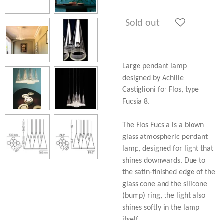
Sold out
Large pendant lamp
designed by Achille
Castiglioni for Flos, type
Fucsia 8.
The Flos Fucsia is a blown
glass atmospheric pendant
lamp, designed for light that
shines downwards. Due to
the satin-finished edge of the
glass cone and the silicone
(bump) ring, the light also
shines softly in the lamp
itself.