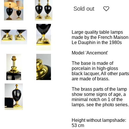
Sold out
Large quality table lamps
made by the French Maison
Le Dauphin in the 1980s
Model 'Ancemont'
The base is made of
porcelain in high-gloss
black lacquer, All other parts
are made of brass.
The brass parts of the lamp
show some signs of age, a
minimal notch on 1 of the
lamps. see the photo series.
Height without lampshade:
53 cm