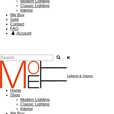
Modern Lighting
Classic Lighting
Interior
We Buy
Sold
Contact
FAQ
Account
Lighting & Interior
Home
Shop
Modern Lighting
Classic Lighting
Interior
We Buy