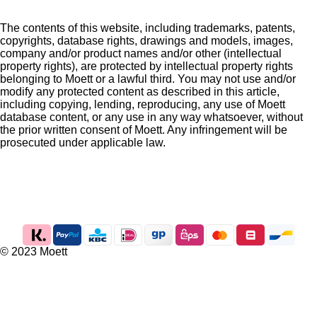
The contents of this website, including trademarks, patents,
copyrights, database rights, drawings and models, images,
company and/or product names and/or other (intellectual
property rights), are protected by intellectual property rights
belonging to Moett or a lawful third. You may not use and/or
modify any protected content as described in this article,
including copying, lending, reproducing, any use of Moett
database content, or any use in any way whatsoever, without
the prior written consent of Moett. Any infringement will be
prosecuted under applicable law.
I
n
s
t
a
g
© 2023 Moett
r
a
m