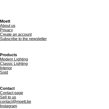
Moett
About us
Privacy
Create an account
Subscribe to the newsletter
Products
Modern Lighting
Classic Lighting
Interior
Sold
Contact
Contact page
Sell to us
contact@moett.be
Instagram