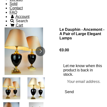
Sold
Contact
FAQ
Account
Search
Cart
Le Dauphin - Ancemont -
A Pair of Large Elegant
Lamps
€0.00
Let me know when this
product is back in
stock.
Send