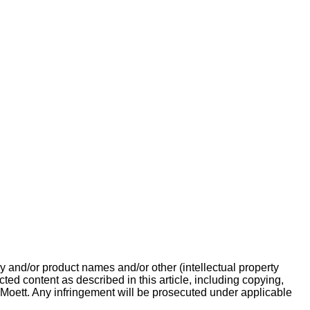
 and/or product names and/or other (intellectual property
cted content as described in this article, including copying,
 Moett. Any infringement will be prosecuted under applicable