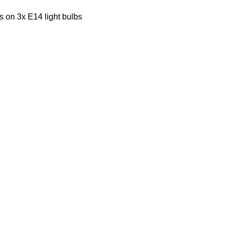
s on 3x E14 light bulbs