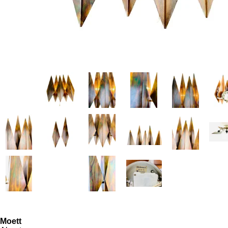
Moett