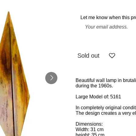
Let me know when this pro
Sold out
Beautiful wall lamp in brut
during the 1960s.
Large Model of: 5161
In completely original condi
The design creates a very e
Dimensions:
Width: 31 cm
height: 35 cm