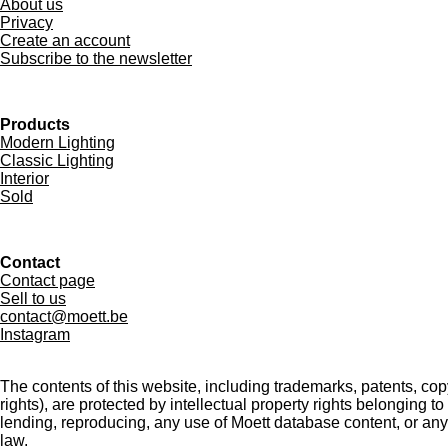
About us
Privacy
Create an account
Subscribe to the newsletter
Products
Modern Lighting
Classic Lighting
Interior
Sold
Contact
Contact page
Sell to us
contact@moett.be
Instagram
The contents of this website, including trademarks, patents, co
rights), are protected by intellectual property rights belonging t
lending, reproducing, any use of Moett database content, or any
law.