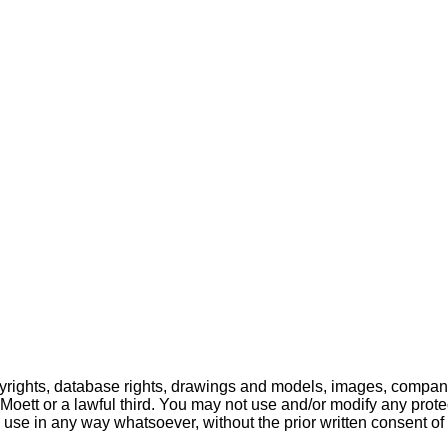
pyrights, database rights, drawings and models, images, company
o Moett or a lawful third. You may not use and/or modify any prote
 use in any way whatsoever, without the prior written consent of