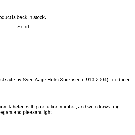
duct is back in stock.
Send
alist style by Sven Aage Holm Sorensen (1913-2004), produced
tion, labeled with production number, and with drawstring
legant and pleasant light