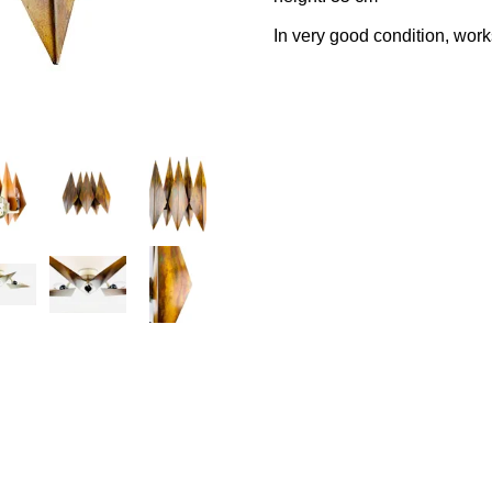
In very good condition, work