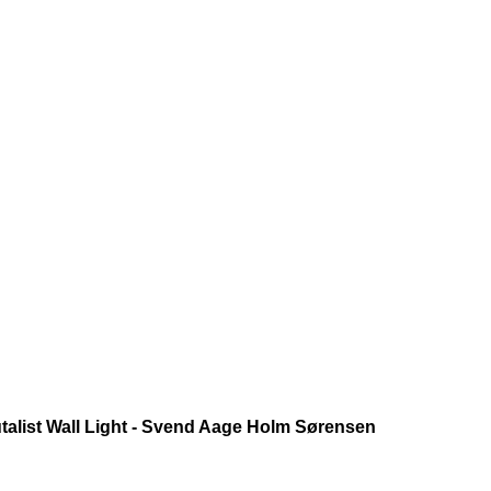
talist Wall Light - Svend Aage Holm Sørensen