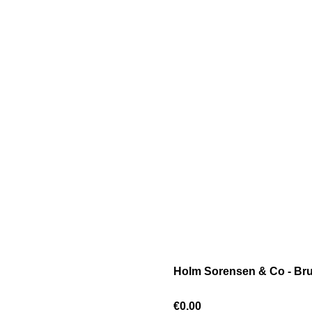
Holm Sorensen & Co - Bru
€0.00