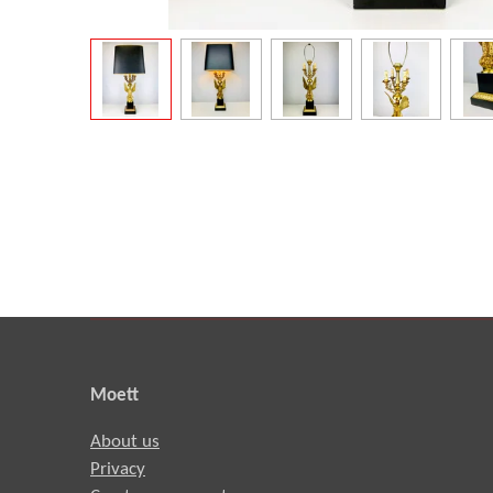
Moett
About us
Privacy