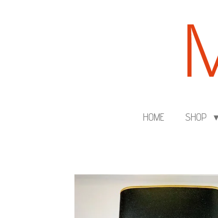
Skip
to
main
content
HOME
SHOP