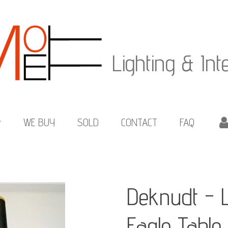
Lighting & Int
WE BUY
SOLD
CONTACT
FAQ
Deknudt - 
Eagle Tabl