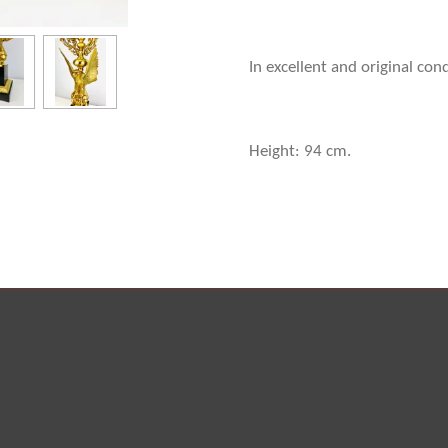
In excellent and original con
Height: 94 cm.