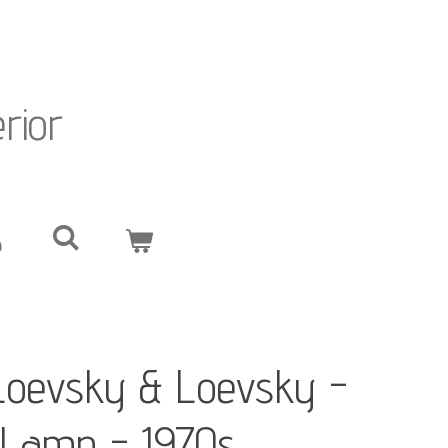
erior
Loevsky & Loevsky -
e Lamp - 1970s