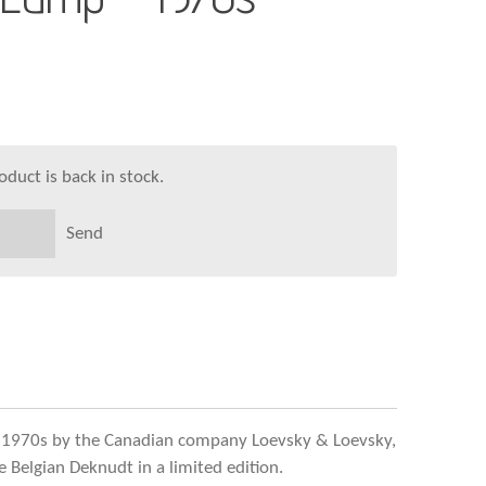
duct is back in stock.
Send
 1970s by the Canadian company Loevsky & Loevsky,
 Belgian Deknudt in a limited edition.