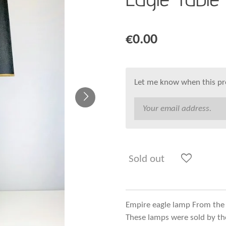
€0.00
Let me know when this pro
Sold out
Empire eagle lamp From the
These lamps were sold by the