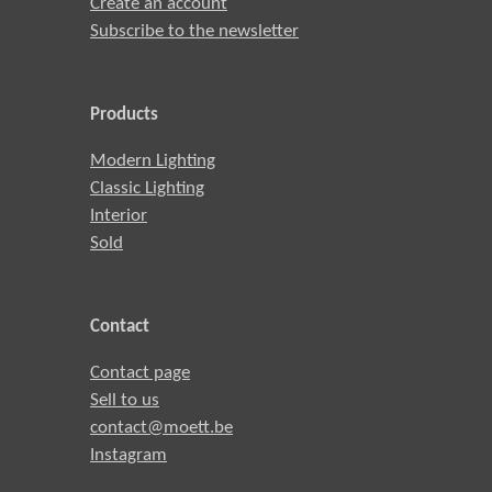
Create an account
Subscribe to the newsletter
Products
Modern Lighting
Classic Lighting
Interior
Sold
Contact
Contact page
Sell to us
contact@moett.be
Instagram